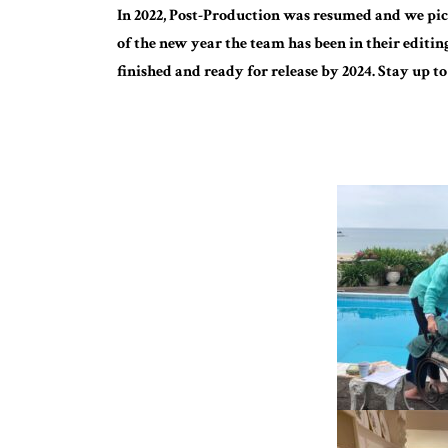
In 2022, Post-Production was resumed and we pick
of the new year the team has been in their editin
finished and ready for release by 2024. Stay up to