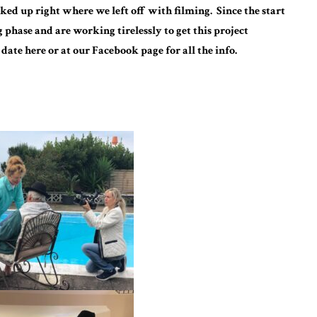
ed up right where we left off with filming. Since the start
g phase and are working tirelessly to get this project
 date here or at our Facebook page for all the info.