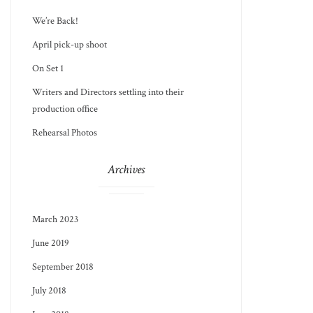
We’re Back!
April pick-up shoot
On Set 1
Writers and Directors settling into their
production office
Rehearsal Photos
Archives
March 2023
June 2019
September 2018
July 2018