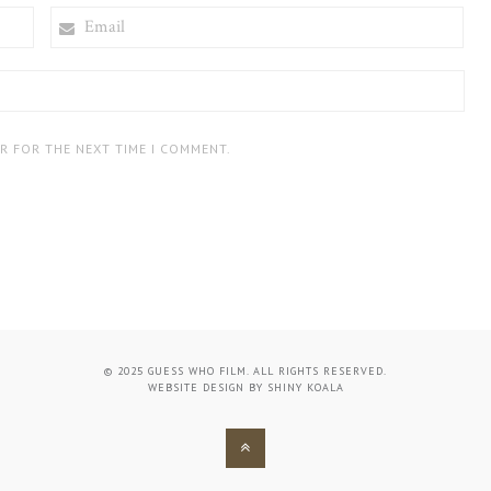
EMAIL
ER FOR THE NEXT TIME I COMMENT.
© 2025 GUESS WHO FILM. ALL RIGHTS RESERVED.
WEBSITE DESIGN BY
SHINY KOALA
BACK
TO