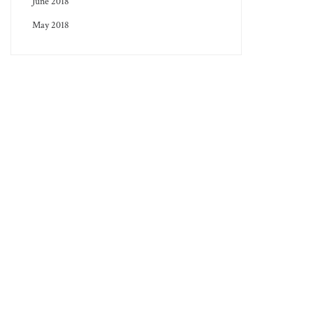
June 2018
May 2018