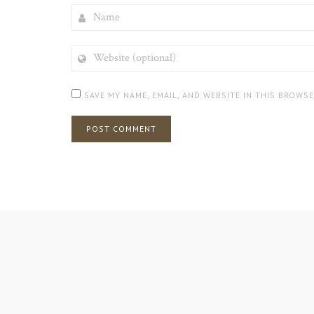
NAME
WEBSITE
(OPTIONAL)
SAVE MY NAME, EMAIL, AND WEBSITE IN THIS BROWS