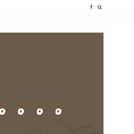
Facebook
SEARCH
Page