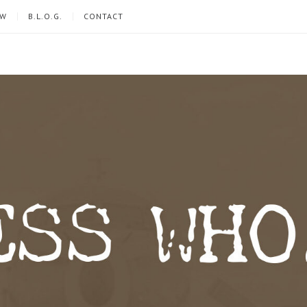
EW
B.L.O.G.
CONTACT