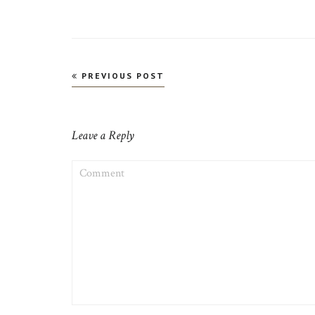
Post
PREVIOUS POST
navigation
Leave a Reply
COMMENT