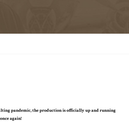
alting pandemic, the production is officially up and running
once again!