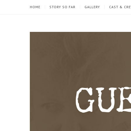
HOME
STORY SO FAR
GALLERY
CAST & CR