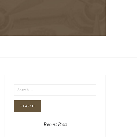
SEARCH
FOR:
Recent Posts