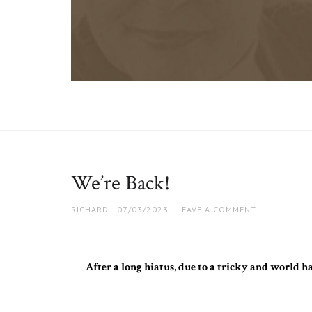
Guess
Website
for
Who
the
upcoming
Film
film
We’re Back!
AUTHOR
RICHARD
POSTED
07/03/2023
LEAVE A COMMENT
ON
After a long hiatus, due to a tricky and world h